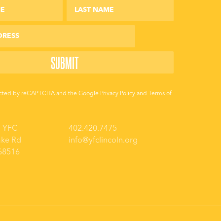
otected by reCAPTCHA and the Google
Privacy Policy
and
Terms of
a YFC
402.420.7475
ake Rd
info@yfclincoln.org
 68516