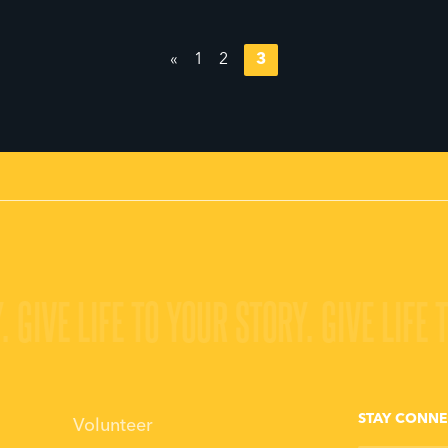
«
1
2
3
.
GIVE LIFE TO YOUR STORY.
GIVE LIFE 
STAY CONN
Volunteer