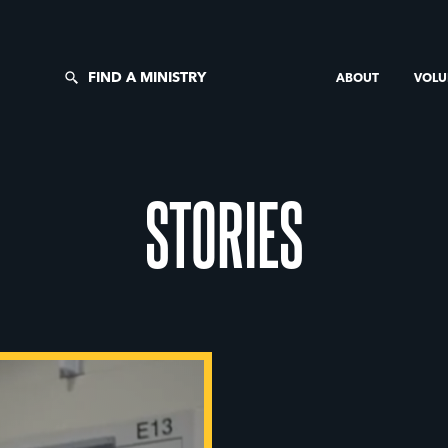
FIND A MINISTRY
ABOUT
VOLU
STORIES