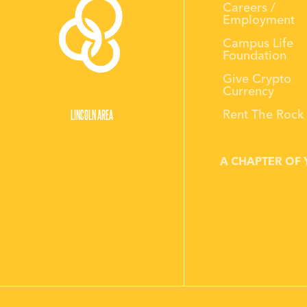
Careers /
Employment
Campus Life
Foundation
Give Crypto
Currency
LINCOLN AREA
Rent The Rock
A CHAPTER OF 