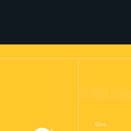
O YOUR STORY.
GIVE LIFE TO YOUR STORY
Give