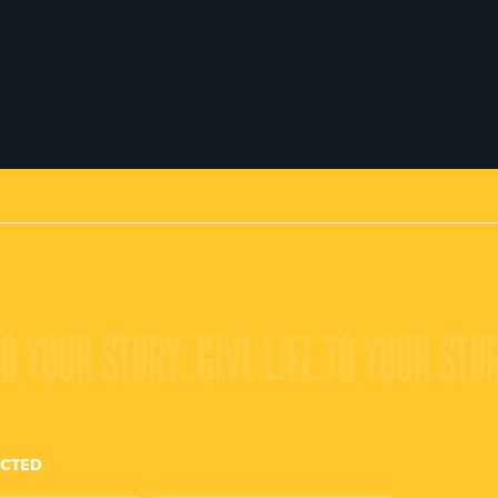
TO YOUR STORY.
GIVE LIFE TO YOUR STO
ECTED