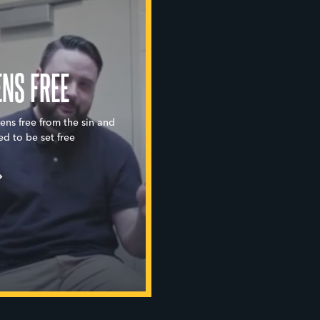
ENS FREE
eens free from the sin and
ed to be set free