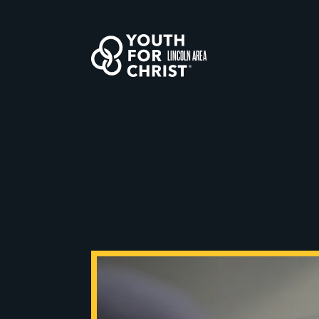
LINCOLN AREA