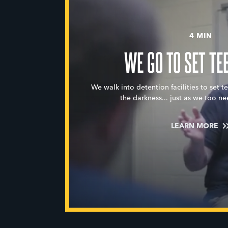
4 MIN
WE GO TO SET TE
We walk into detention facilities to set t
the darkness... just as we too ne
LEARN MORE