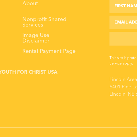
First Name
Last Name
About
Email
Nonprofit Shared
Services
Image Use
Disclaimer
Rental Payment Page
This site is pr
Service
apply.
YOUTH FOR CHRIST USA
Lincoln Are
6401 Pine L
Lincoln, NE