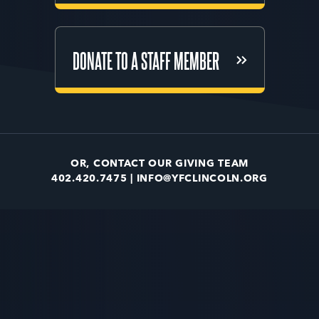
DONATE TO A STAFF MEMBER
DONATE TO A STAFF MEMBER
OR, CONTACT OUR GIVING TEAM
402.420.7475 |
INFO@YFCLINCOLN.ORG