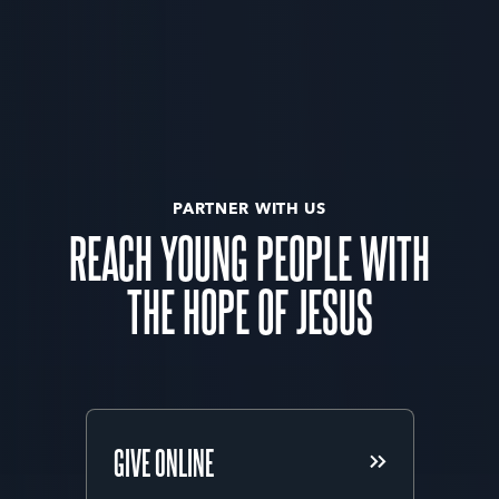
PARTNER WITH US
REACH YOUNG PEOPLE WITH
THE HOPE OF JESUS
GIVE ONLINE
GIVE ONLINE