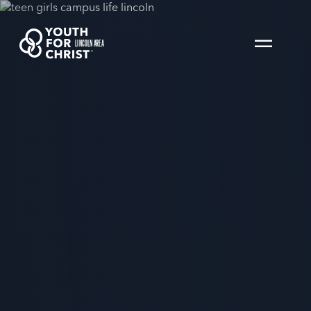
LINCOLN AREA