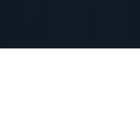
CORDIALLY INVITE YOU TO
BETTER
TOGETHER
VISION
GALA