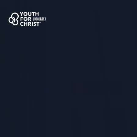
LINCOLN AREA