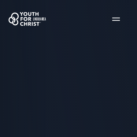
LINCOLN AREA