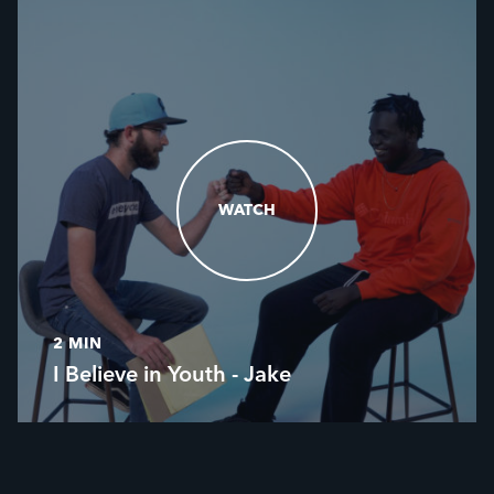
WATCH
WATCH
2 MIN
I Believe in Youth - Jake