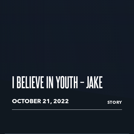
I BELIEVE IN YOUTH – JAKE
OCTOBER 21, 2022
STORY