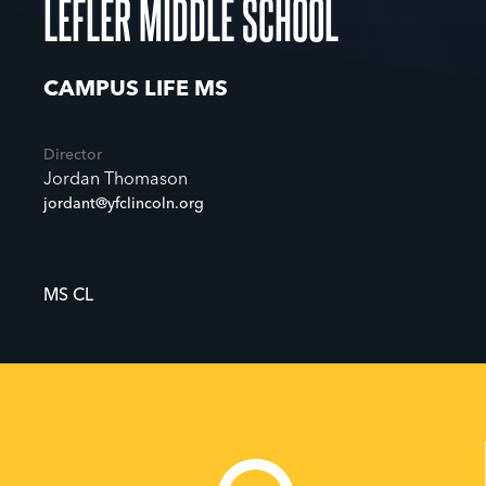
LEFLER MIDDLE SCHOOL
CAMPUS LIFE MS
Director
Jordan Thomason
jordant@yfclincoln.org
MS CL