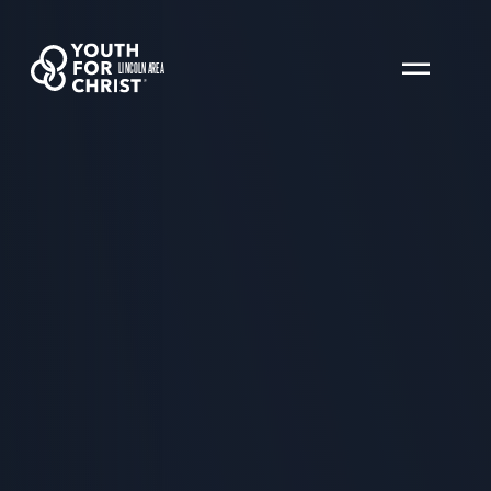
LINCOLN AREA