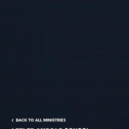
BACK TO ALL MINISTRIES